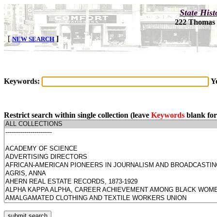
Keywords:
Y
Restrict search within single collection (leave
Keywords
blank for 