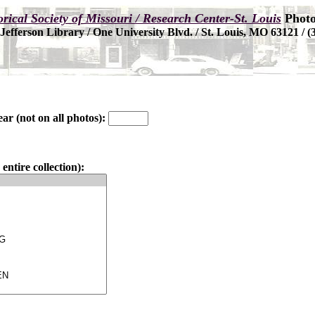
ear (not on all photos):
entire collection):